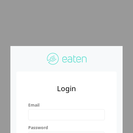
Login
Email
Password