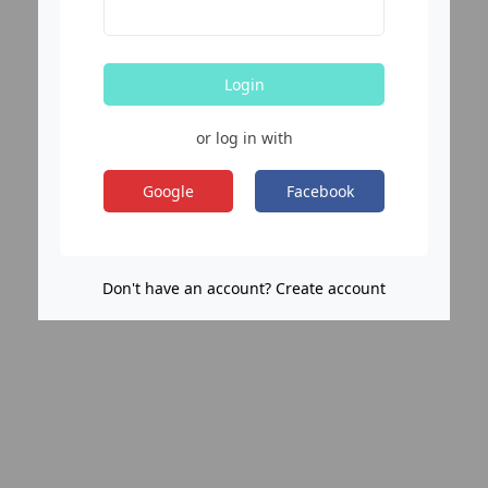
Login
or log in with
Google
Facebook
Don't have an account? Create account