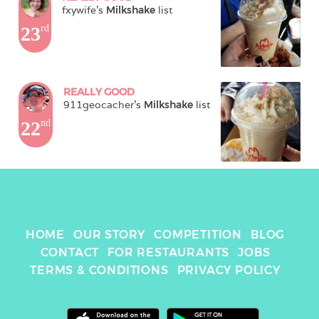
fxywife
's 
Milkshake
 list
23
rd
REALLY GOOD
911geocacher
's 
Milkshake
 list
22
nd
HOME
OUR STORY
COMPETITION
BLOG
CONTACT
FOR RESTAURANTS
JOBS
TERMS & CONDITIONS
PRIVACY POLICY