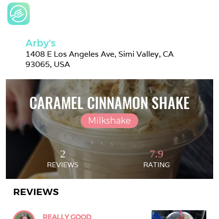
Arby's
1408 E Los Angeles Ave, Simi Valley, CA 
93065, USA
CARAMEL CINNAMON SHAKE
Milkshake
2
7.9
REVIEWS
RATING
REVIEWS
REALLY GOOD