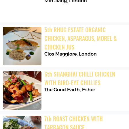
Min Jiang
,
London
5
th
RHUG ESTATE ORGANIC 
CHICKEN, ASPARAGUS, MOREL & 
CHICKEN JUS
Clos Maggiore
,
London
6
th
SHANGHAI CHILLI CHICKEN 
WITH BIRD-EYE CHILLIES
The Good Earth
,
Esher
7
th
ROAST CHICKEN WITH 
TARRAGON SAUCE