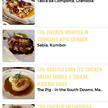
Tasca da Comporta
,
Grândola
11
th
CHICKEN WRAPPED IN 
GUANCIALE WITH SPINACH
Sabia
,
Kumbor
12
th
ROASTED CORN FED CHICKEN 
BREAST BUBBLE & SQUEAK, 
MADERIA SAUCE
The Pig - in the South Downs
,
Madehurst
13
th
CHICKEN SALTIMBOCCA