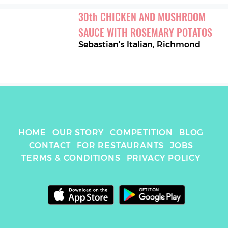
30
th
CHICKEN AND MUSHROOM 
SAUCE WITH ROSEMARY POTATOS
Sebastian's Italian
,
Richmond
HOME
OUR STORY
COMPETITION
BLOG
CONTACT
FOR RESTAURANTS
JOBS
TERMS & CONDITIONS
PRIVACY POLICY