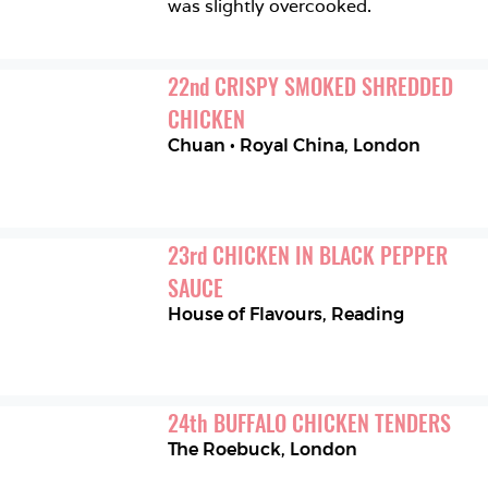
was slightly overcooked. 
22
nd
CRISPY SMOKED SHREDDED 
CHICKEN
Chuan • Royal China
,
London
23
rd
CHICKEN IN BLACK PEPPER 
SAUCE
House of Flavours
,
Reading
24
th
BUFFALO CHICKEN TENDERS
The Roebuck
,
London