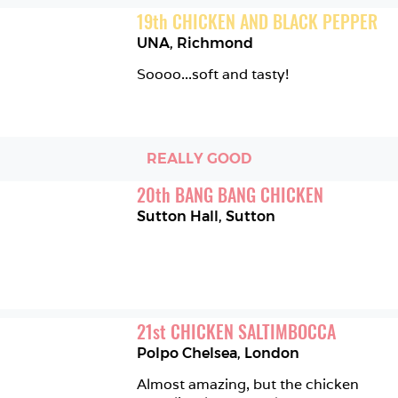
19
th
CHICKEN AND BLACK PEPPER
UNA
,
Richmond
Soooo...soft and tasty!
REALLY GOOD
20
th
BANG BANG CHICKEN
Sutton Hall
,
Sutton
21
st
CHICKEN SALTIMBOCCA
Polpo Chelsea
,
London
Almost amazing, but the chicken 