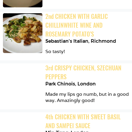
2
nd
CHICKEN WITH GARLIC 
CHILLINWHITE WINE AND 
ROSEMARY POTATO’S
Sebastian's Italian
,
Richmond
So tasty!
3
rd
CRISPY CHICKEN, SZECHUAN 
PEPPERS
Park Chinois
,
London
Made my lips go numb, but in a good 
way. Amazingly good!
4
th
CHICKEN WITH SWEET BASIL 
AND SAMPEI SAUCE