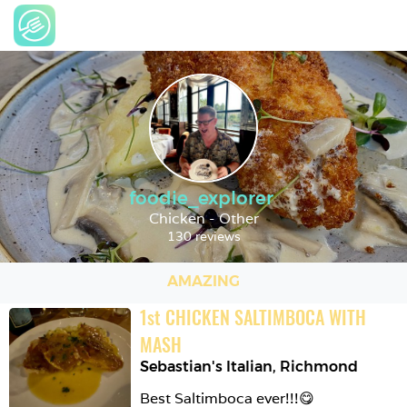
foodie_explorer
Chicken - Other
130 reviews
AMAZING
1
st
CHICKEN SALTIMBOCA WITH 
MASH
Sebastian's Italian
,
Richmond
Best Saltimboca ever!!!😋