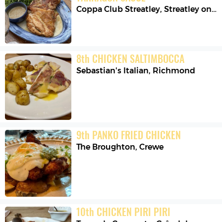
Coppa Club Streatley
,
Streatley on Thames
8
th
CHICKEN SALTIMBOCCA
Sebastian's Italian
,
Richmond
9
th
PANKO FRIED CHICKEN
The Broughton
,
Crewe
10
th
CHICKEN PIRI PIRI