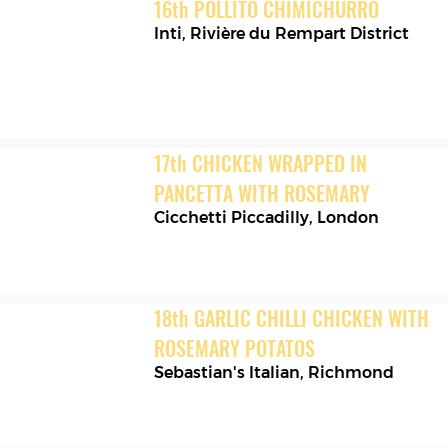
16
th
POLLITO CHIMICHURRO
Inti
,
Rivière du Rempart District
17
th
CHICKEN WRAPPED IN 
PANCETTA WITH ROSEMARY
Cicchetti Piccadilly
,
London
18
th
GARLIC CHILLI CHICKEN WITH 
ROSEMARY POTATOS
Sebastian's Italian
,
Richmond