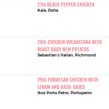
27
th
BLACK PEPPER CHICKEN
Kaia
,
Doha
28
th
CHICKEN VOLDASTANA WITH 
ROAST BABY NEW POTATOS
Sebastian's Italian
,
Richmond
29
th
PARMESAN CHICKEN WITH 
LEMON AND BASIL SAUCE
Ikos Porto Petro
,
Portopetro