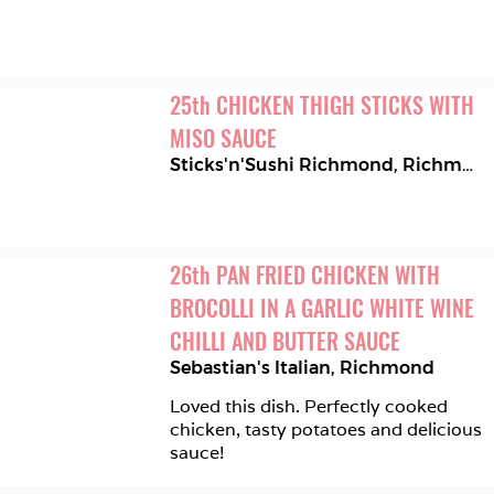
25
th
CHICKEN THIGH STICKS WITH 
MISO SAUCE
Sticks'n'Sushi Richmond
,
Richmond
26
th
PAN FRIED CHICKEN WITH 
BROCOLLI IN A GARLIC WHITE WINE 
CHILLI AND BUTTER SAUCE
Sebastian's Italian
,
Richmond
Loved this dish. Perfectly cooked 
chicken, tasty potatoes and delicious 
sauce!