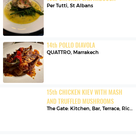
Per Tutti
,
St Albans
14
th
POLLO DIAVOLA
QUATTRO
,
Marrakech
15
th
CHICKEN KIEV WITH MASH 
AND TRUFFLED MUSHROOMS
The Gate: Kitchen, Bar, Terrace
,
Richmond