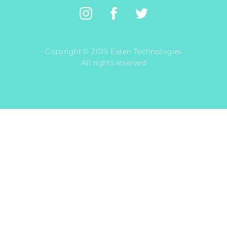
Copyright © 2019 Eaten Technologies
All rights reserved