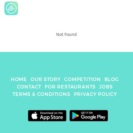
Not Found
HOME
OUR STORY
COMPETITION
BLOG
CONTACT
FOR RESTAURANTS
JOBS
TERMS & CONDITIONS
PRIVACY POLICY