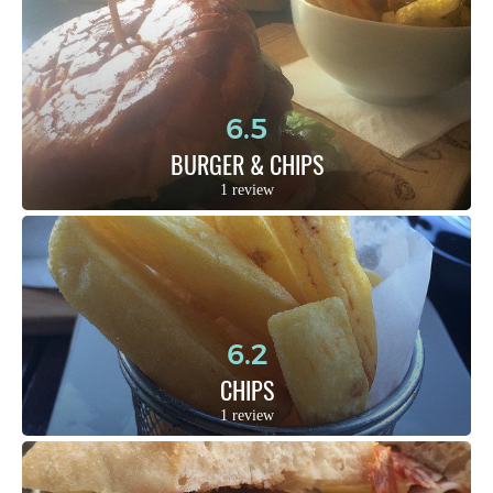
6.5
BURGER & CHIPS
1 review
6.2
CHIPS
1 review