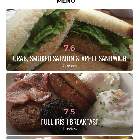
MENU
7.6
CRAB, SMOKED SALMON & APPLE SANDWICH
1 review
7.5
FULL IRISH BREAKFAST
1 review