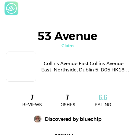
53 Avenue
Claim
Collins Avenue East Collins Avenue 
East, Northside, Dublin 5, D05 HK18, 
Ireland
7
7
6.6
REVIEWS
DISHES
RATING
Discovered by 
bluechip