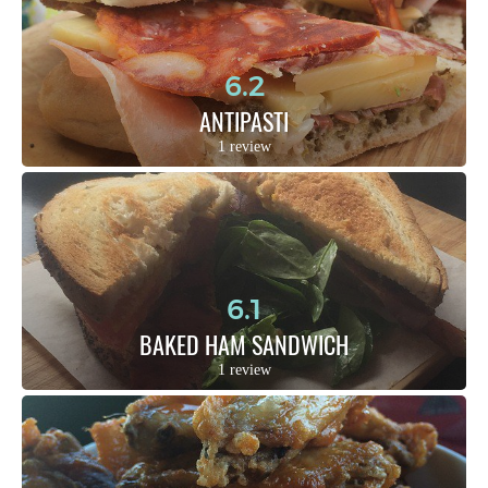
6.2
ANTIPASTI
1 review
6.1
BAKED HAM SANDWICH
1 review