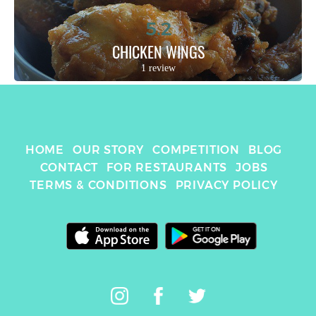
5.2
CHICKEN WINGS
1 review
HOME
OUR STORY
COMPETITION
BLOG
CONTACT
FOR RESTAURANTS
JOBS
TERMS & CONDITIONS
PRIVACY POLICY