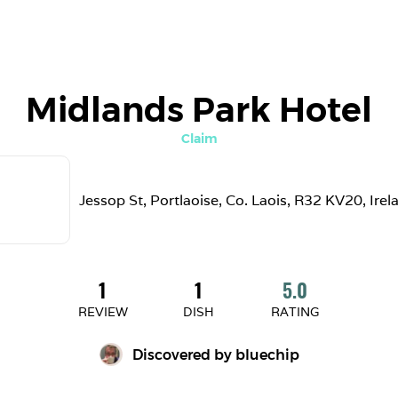
Midlands Park Hotel
Claim
Jessop St, Portlaoise, Co. Laois, R32 KV20, Irel
1
1
5.0
REVIEW
DISH
RATING
Discovered by 
bluechip