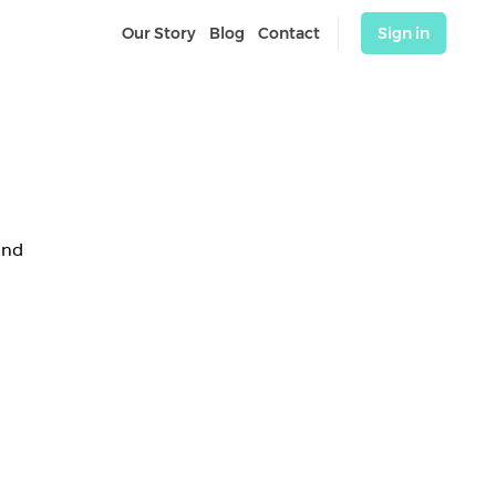
Our Story
Blog
Contact
Sign in
and