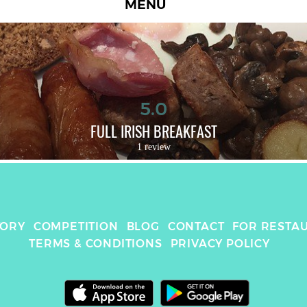
MENU
5.0
FULL IRISH BREAKFAST
1 review
TORY
COMPETITION
BLOG
CONTACT
FOR RESTA
TERMS & CONDITIONS
PRIVACY POLICY