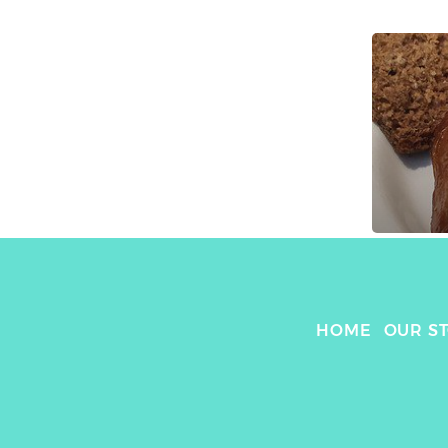
HOME
OUR S