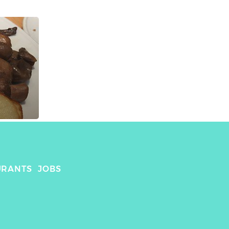
URANTS
JOBS