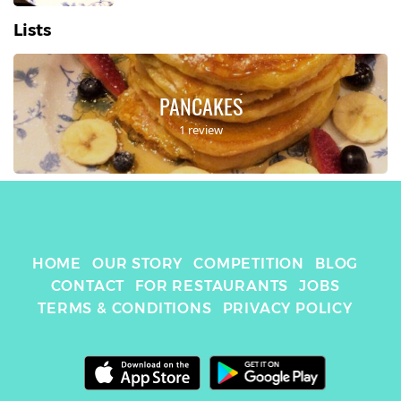
Lists
PANCAKES
1 review
HOME
OUR STORY
COMPETITION
BLOG
CONTACT
FOR RESTAURANTS
JOBS
TERMS & CONDITIONS
PRIVACY POLICY