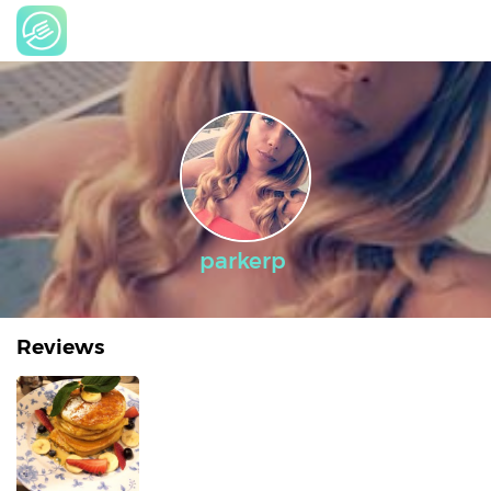
parkerp
Reviews