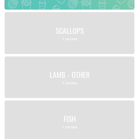
SCALLOPS
1 review
LAMB - OTHER
1 review
FISH
1 review