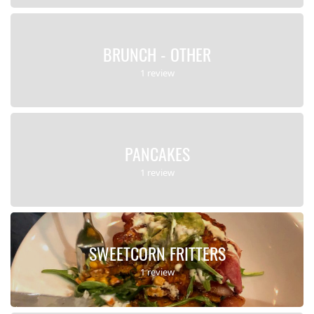
BRUNCH - OTHER
1 review
PANCAKES
1 review
SWEETCORN FRITTERS
1 review