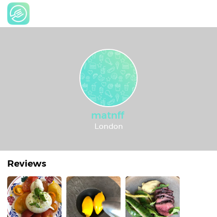
matnff
London
Reviews