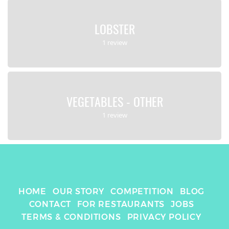
LOBSTER
1 review
VEGETABLES - OTHER
1 review
HOME
OUR STORY
COMPETITION
BLOG
CONTACT
FOR RESTAURANTS
JOBS
TERMS & CONDITIONS
PRIVACY POLICY