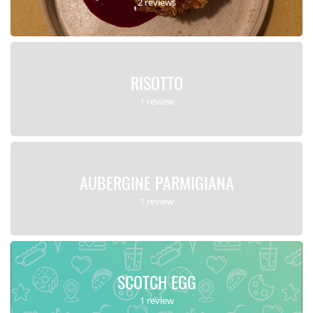
2 reviews
RISOTTO
1 review
AUBERGINE PARMIGIANA
1 review
SCOTCH EGG
1 review