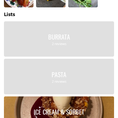
Lists
BURRATA
2 reviews
PASTA
2 reviews
ICE CREAM & SORBET