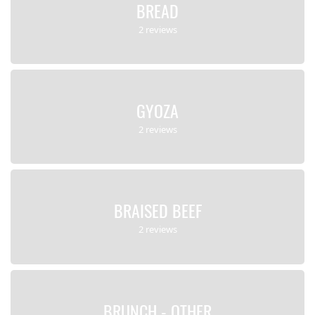
BREAD
2 reviews
GYOZA
2 reviews
BRAISED BEEF
2 reviews
BRUNCH - OTHER