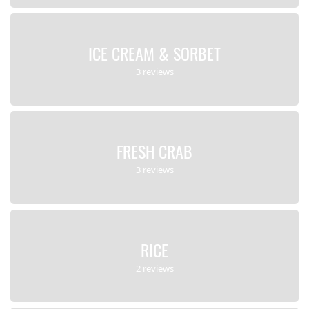
ICE CREAM & SORBET
3 reviews
FRESH CRAB
3 reviews
RICE
2 reviews