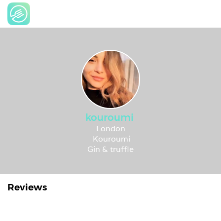
kouroumi
London
Kouroumi
Gin & truffle
Reviews