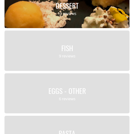
DESSERT
11 reviews
FISH
9 reviews
EGGS - OTHER
6 reviews
PASTA