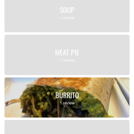
SOUP
1 review
MEAT PIE
1 review
BURRITO
1 review