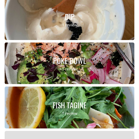
DIP
1 review
POKE BOWL
1 review
FISH TAGINE
1 review