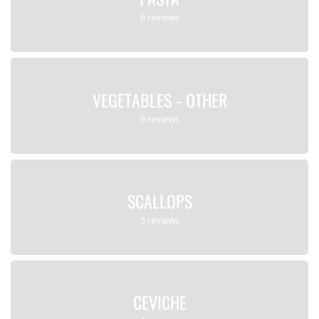
6 reviews
VEGETABLES - OTHER
6 reviews
SCALLOPS
5 reviews
CEVICHE