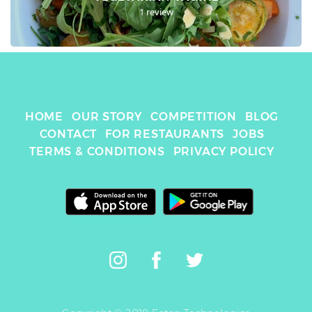
1 review
HOME
OUR STORY
COMPETITION
BLOG
CONTACT
FOR RESTAURANTS
JOBS
TERMS & CONDITIONS
PRIVACY POLICY