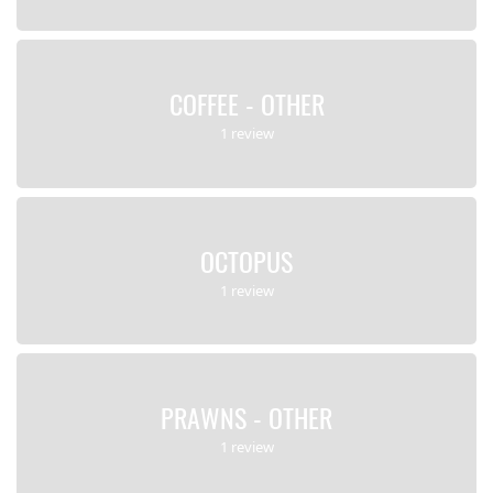
COFFEE - OTHER
1 review
OCTOPUS
1 review
PRAWNS - OTHER
1 review