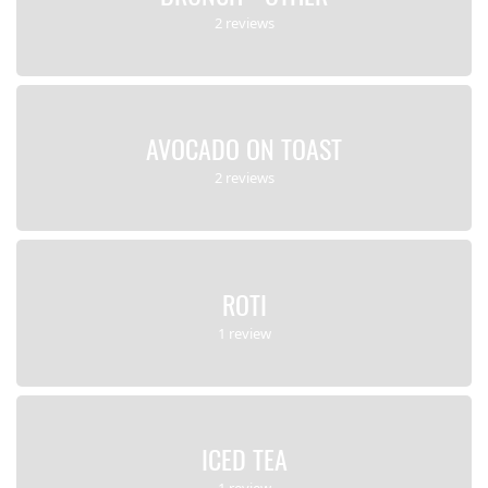
2 reviews
AVOCADO ON TOAST
2 reviews
ROTI
1 review
ICED TEA
1 review