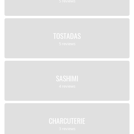
5 reviews
TOSTADAS
5 reviews
SASHIMI
4 reviews
CHARCUTERIE
3 reviews