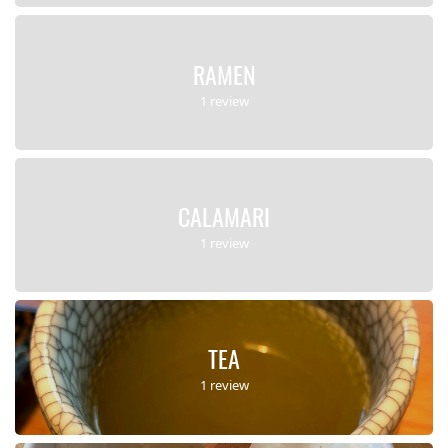
RAMEN
1 review
CALAMARI
1 review
TEA
1 review