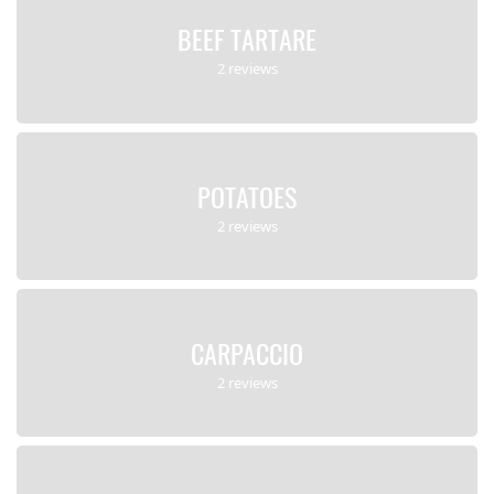
BEEF TARTARE
2 reviews
POTATOES
2 reviews
CARPACCIO
2 reviews