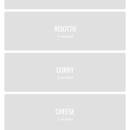
RISOTTO
3 reviews
CURRY
3 reviews
CHEESE
3 reviews