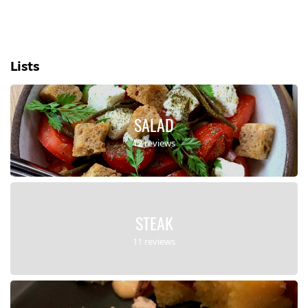
Lists
SALAD
12 reviews
STEAK
11 reviews