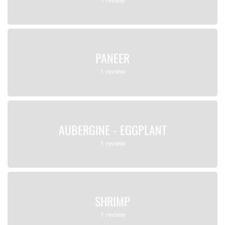
PANEER
1 review
AUBERGINE - EGGPLANT
1 review
SHRIMP
1 review