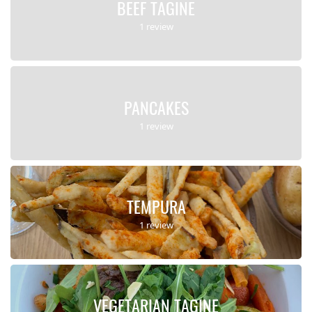
BEEF TAGINE
1 review
PANCAKES
1 review
TEMPURA
1 review
VEGETARIAN TAGINE