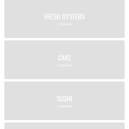
FRESH OYSTERS
2 reviews
CAKE
2 reviews
SUSHI
2 reviews