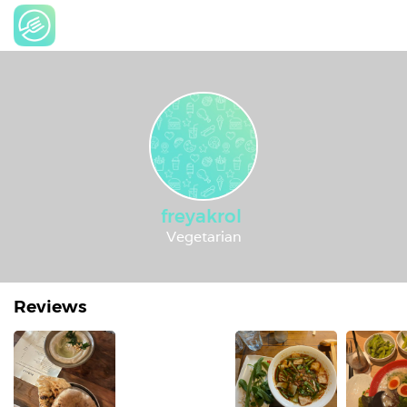
freyakrol
Vegetarian
Reviews