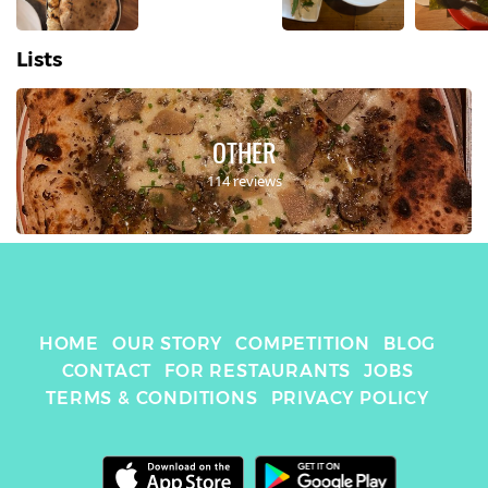
Lists
OTHER
114 reviews
HOME
OUR STORY
COMPETITION
BLOG
CONTACT
FOR RESTAURANTS
JOBS
TERMS & CONDITIONS
PRIVACY POLICY