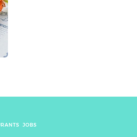
URANTS
JOBS