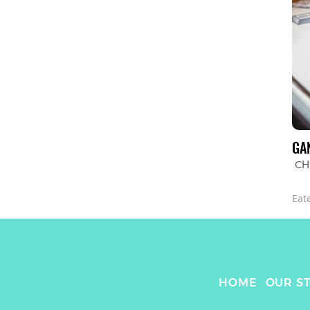
GA
CH
Eat
HOME
OUR S