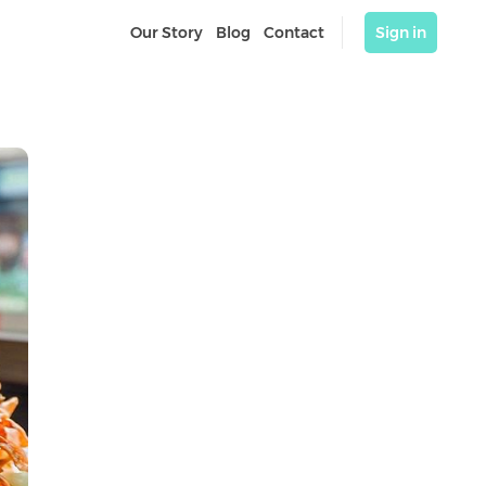
Our Story
Blog
Contact
Sign in