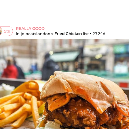
REALLY GOOD
5
th
In 
jojoeatslondon
's 
Fried Chicken
 list • 
2724d