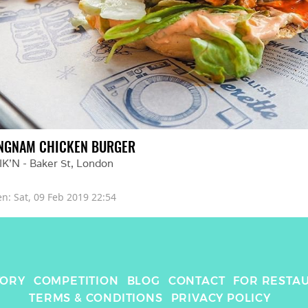
NGNAM CHICKEN BURGER
IK'N - Baker St
, 
London
en: 
Sat, 09 Feb 2019 22:54
TORY
COMPETITION
BLOG
CONTACT
FOR RESTA
TERMS & CONDITIONS
PRIVACY POLICY