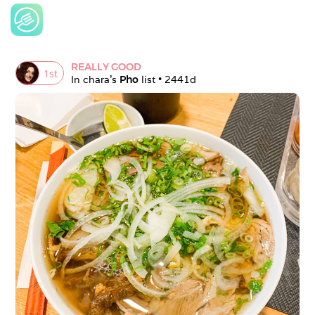
REALLY GOOD
1
st
In 
chara
's 
Pho
 list • 
2441d