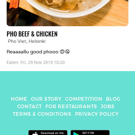
PHO BEEF & CHICKEN
Pho Viet
, 
Helsinki
Reaaaallu good phooo 😍🤤
Eaten: 
Fri, 29 Nov 2019 10:20
HOME
OUR STORY
COMPETITION
BLOG
CONTACT
FOR RESTAURANTS
JOBS
TERMS & CONDITIONS
PRIVACY POLICY