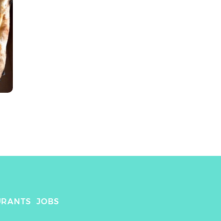
URANTS
JOBS