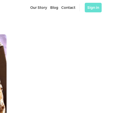
Our Story
Blog
Contact
Sign in