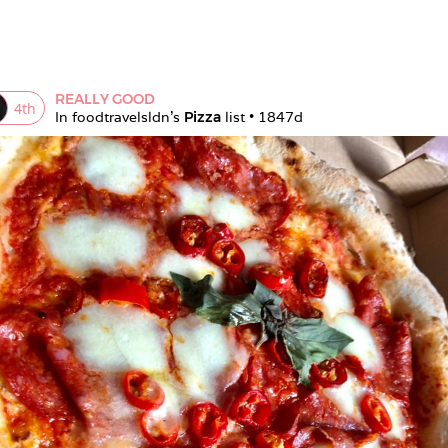
REALLY GOOD
4
th
In 
foodtravelsldn
's 
Pizza
 list • 
1847d