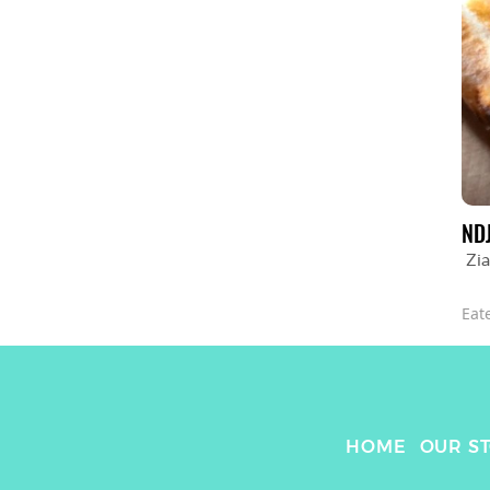
ND
Zia
Eat
HOME
OUR S