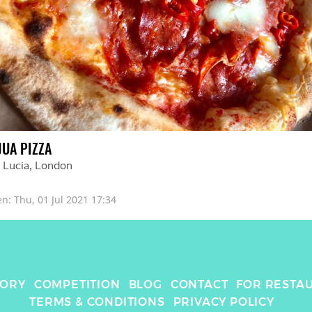
JUA PIZZA
 Lucia
, 
London
en: 
Thu, 01 Jul 2021 17:34
TORY
COMPETITION
BLOG
CONTACT
FOR RESTA
TERMS & CONDITIONS
PRIVACY POLICY