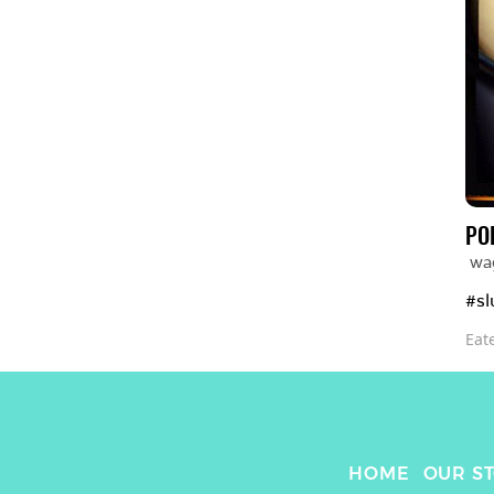
PO
wa
#sl
Eat
HOME
OUR S