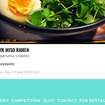
RK MISO RAMEN
gamama
, 
Crawley
urptastic
en: 
Tue, 11 Aug 2015 12:21
TORY
COMPETITION
BLOG
CONTACT
FOR RESTA