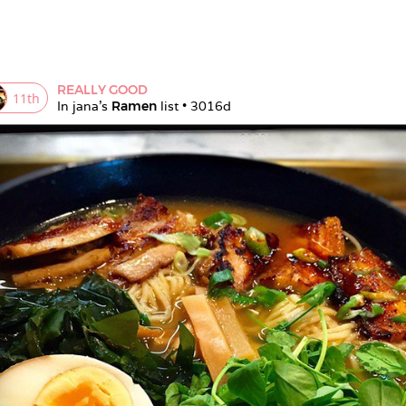
REALLY GOOD
11
th
In 
jana
's 
Ramen
 list • 
3016d