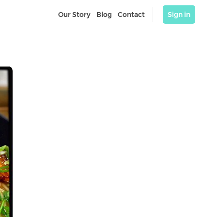
Our Story
Blog
Contact
Sign in