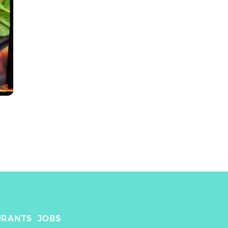
URANTS
JOBS