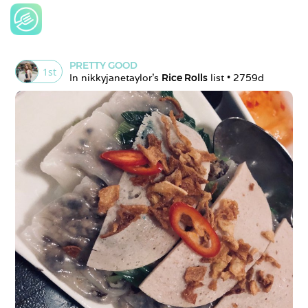
PRETTY GOOD
1
st
In 
nikkyjanetaylor
's 
Rice Rolls
 list • 
2759d