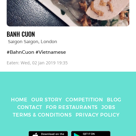
BANH CUON
Saigon Saigon
, 
London
#BahnCuon #Vietnamese
Eaten: 
Wed, 02 Jan 2019 19:35
HOME
OUR STORY
COMPETITION
BLOG
CONTACT
FOR RESTAURANTS
JOBS
TERMS & CONDITIONS
PRIVACY POLICY