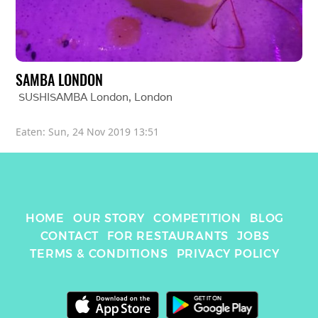
SAMBA LONDON
SUSHISAMBA London
, 
London
Eaten: 
Sun, 24 Nov 2019 13:51
HOME
OUR STORY
COMPETITION
BLOG
CONTACT
FOR RESTAURANTS
JOBS
TERMS & CONDITIONS
PRIVACY POLICY