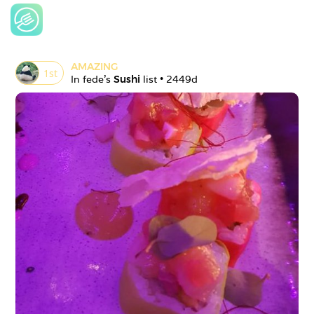
AMAZING
1
st
In 
fede
's 
Sushi
 list • 
2449d