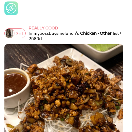
REALLY GOOD
3
rd
In 
mybossbuysmelunch
's 
Chicken - Other
 list • 
2589d