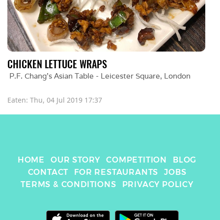
CHICKEN LETTUCE WRAPS
P.F. Chang's Asian Table - Leicester Square
, 
London
Eaten: 
Thu, 04 Jul 2019 17:37
HOME
OUR STORY
COMPETITION
BLOG
CONTACT
FOR RESTAURANTS
JOBS
TERMS & CONDITIONS
PRIVACY POLICY