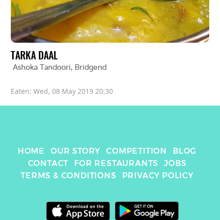
TARKA DAAL
Ashoka Tandoori
, 
Bridgend
Eaten: 
Wed, 08 May 2019 20:30
HOME
OUR STORY
COMPETITION
BLOG
CONTACT
FOR RESTAURANTS
JOBS
TERMS & CONDITIONS
PRIVACY POLICY