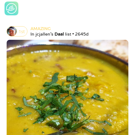
AMAZING
1
st
In 
jcjallen
's 
Daal
 list • 
2645d