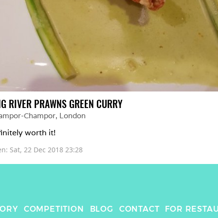
NG RIVER PRAWNS GREEN CURRY
ampor-Champor
, 
London
initely worth it! 
en: 
Sat, 22 Dec 2018 23:28
TORY
COMPETITION
BLOG
CONTACT
FOR RESTA