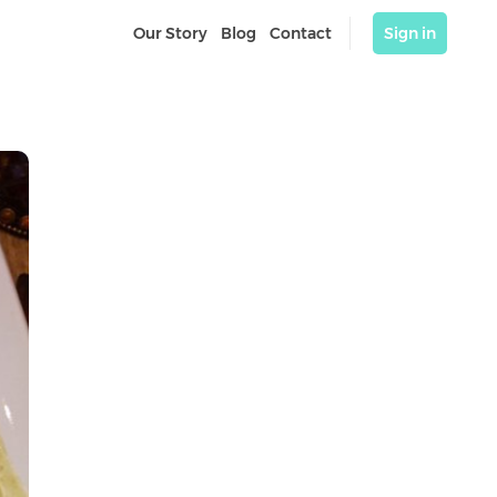
Our Story
Blog
Contact
Sign in