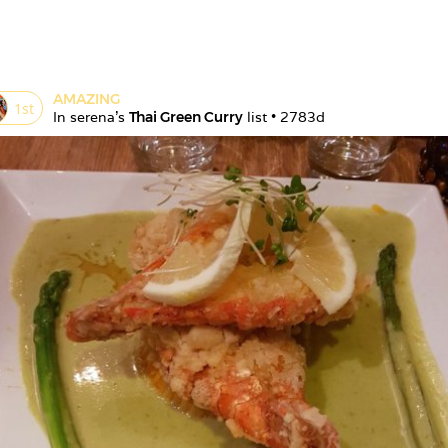
AMAZING
1
st
In 
serena
's 
Thai Green Curry
 list • 
2783d