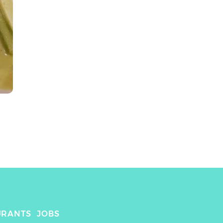
URANTS
JOBS