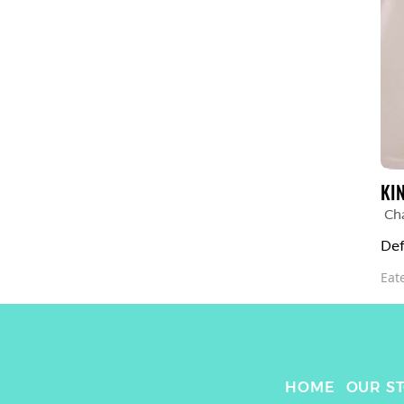
KI
Ch
Def
Eat
HOME
OUR S