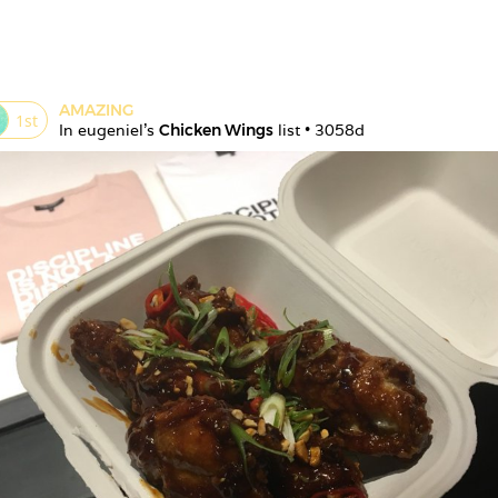
AMAZING
1
st
In 
eugeniel
's 
Chicken Wings
 list • 
3058d