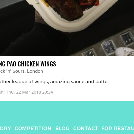
NG PAO CHICKEN WINGS
ck 'n' Sours
, 
London
ther league of wings, amazing sauce and batter
en: 
Thu, 22 Mar 2018 20:34
TORY
COMPETITION
BLOG
CONTACT
FOR RESTA