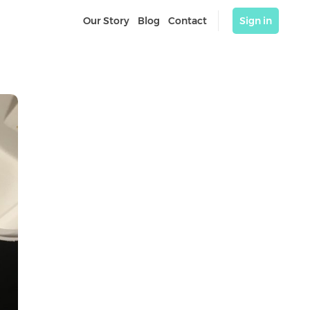
Our Story
Blog
Contact
Sign in