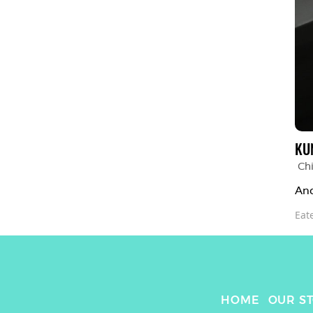
KU
Chi
Ano
Eat
HOME
OUR S