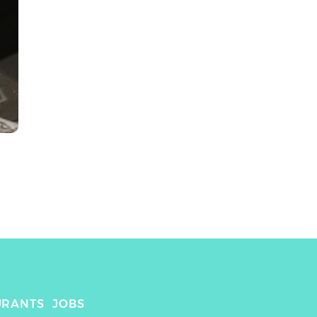
URANTS
JOBS