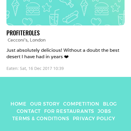
PROFITEROLES
Cecconi's
, 
London
Just absolutely delicious! Without a doubt the best 
desert I have had in years ❤️
Eaten: 
Sat, 16 Dec 2017 10:39
HOME
OUR STORY
COMPETITION
BLOG
CONTACT
FOR RESTAURANTS
JOBS
TERMS & CONDITIONS
PRIVACY POLICY