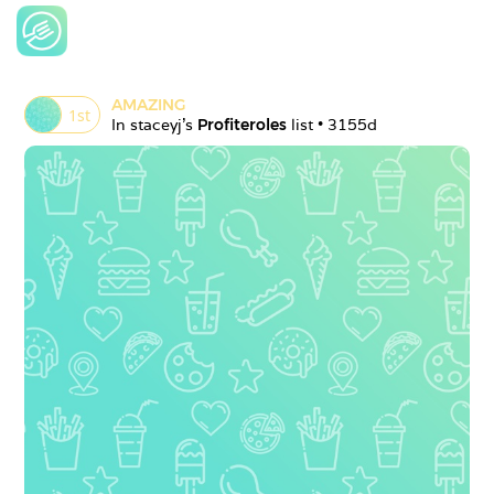
AMAZING
1
st
In 
staceyj
's 
Profiteroles
 list • 
3155d