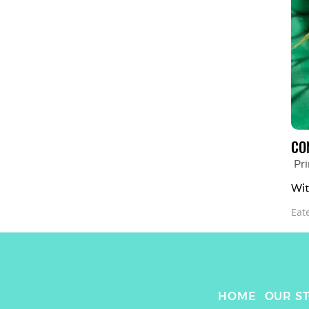
CO
Pr
Wit
Eat
HOME
OUR S