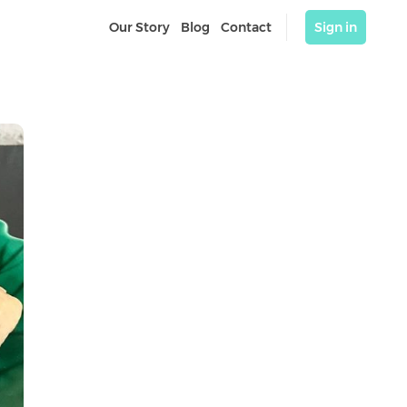
Our Story
Blog
Contact
Sign in