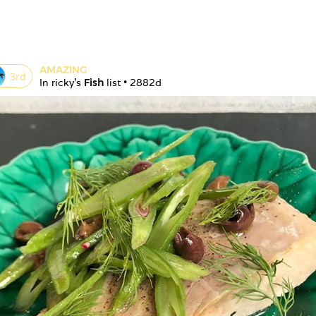
AMAZING
3
rd
In 
ricky
's 
Fish
 list • 
2882d