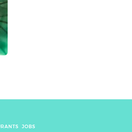
URANTS
JOBS