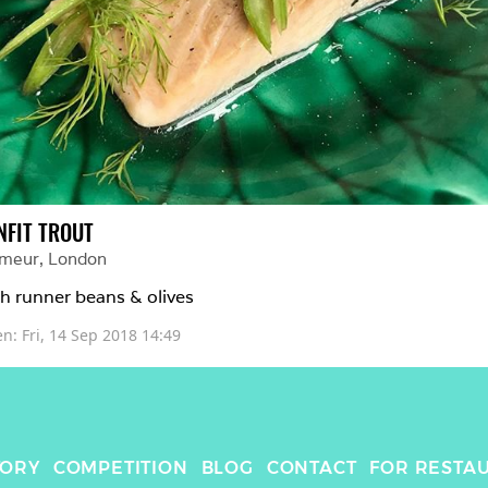
NFIT TROUT
imeur
, 
London
h runner beans & olives
en: 
Fri, 14 Sep 2018 14:49
TORY
COMPETITION
BLOG
CONTACT
FOR RESTA