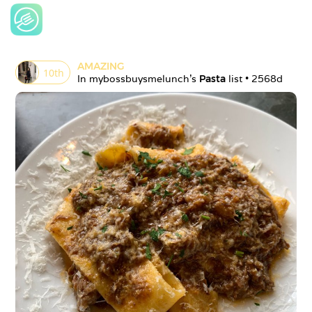
AMAZING
10
th
In 
mybossbuysmelunch
's 
Pasta
 list • 
2568d