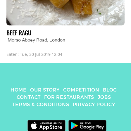
BEEF RAGU
Morso Abbey Road
, 
London
Eaten: 
Tue, 30 Jul 2019 12:04
HOME
OUR STORY
COMPETITION
BLOG
CONTACT
FOR RESTAURANTS
JOBS
TERMS & CONDITIONS
PRIVACY POLICY