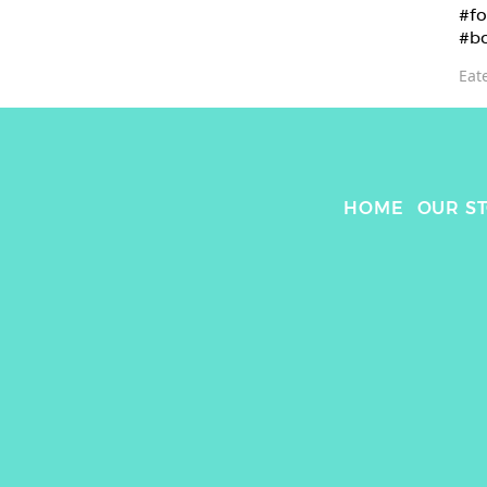
#fo
#b
Eat
HOME
OUR S