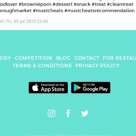
odlover #brownieporn #dessert #snack #treat #cleantreat 
oroughmarket #mustcheats #mustcheatsrecommendation
en: 
Fri, 05 Jul 2019 22:45
TORY
COMPETITION
BLOG
CONTACT
FOR RESTA
TERMS & CONDITIONS
PRIVACY POLICY