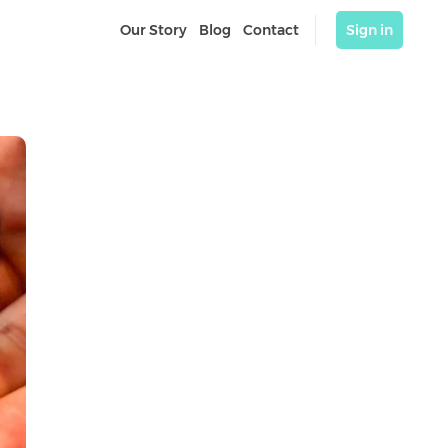
Our Story
Blog
Contact
Sign in