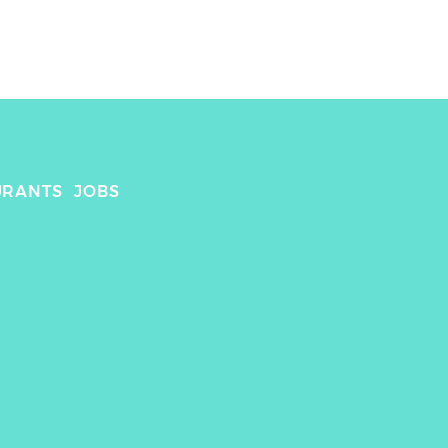
URANTS
JOBS