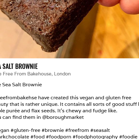
A SALT BROWNIE
e Free From Bakehouse
, 
London
 Sea Salt Brownie

eefrombakehse have created this vegan and gluten free 
uty that is rather unique. It contains all sorts of good stuff l
le purée and flax seeds. It’s chewy and fudge like.

 can find them in @boroughmarket

gan #gluten-free #brownie #freefrom #seasalt 
rkchocolate #food #foodporn #foodphotography #foodie 