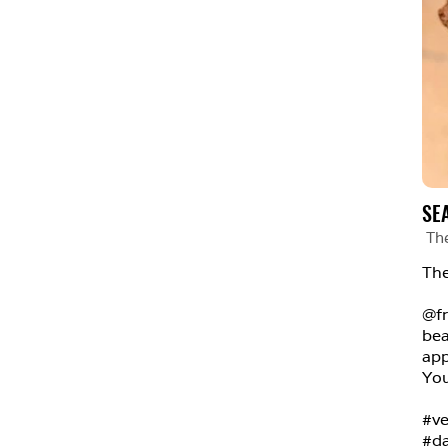
SE
Th
The
@fr
bea
app
You
#ve
#da