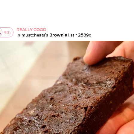
REALLY GOOD
9
th
In 
mustcheats
's 
Brownie
 list • 
2589d