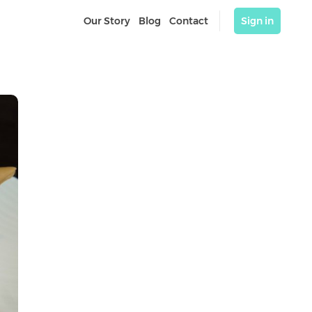
Our Story
Blog
Contact
Sign in