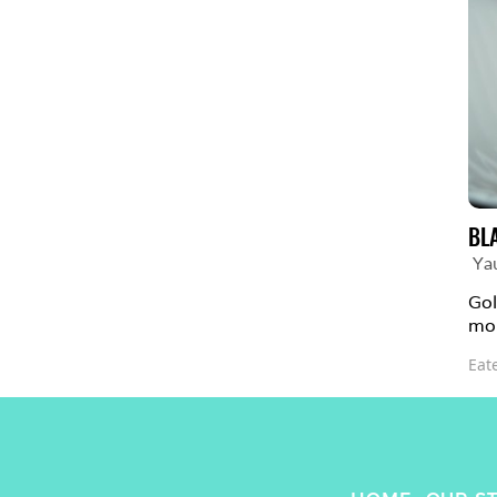
BL
Ya
Gol
mou
Eat