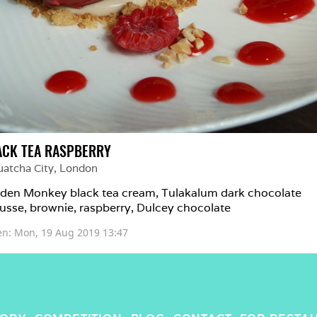
ACK TEA RASPBERRY
uatcha City
, 
London
den Monkey black tea cream, Tulakalum dark chocolate 
sse, brownie, raspberry, Dulcey chocolate
en: 
Mon, 19 Aug 2019 13:47