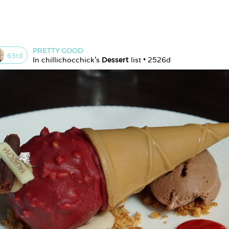
PRETTY GOOD
63
rd
In 
chillichocchick
's 
Dessert
 list • 
2526d