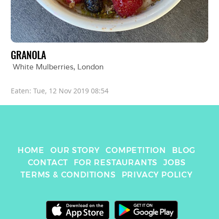
GRANOLA
White Mulberries
, 
London
Eaten: 
Tue, 12 Nov 2019 08:54
HOME
OUR STORY
COMPETITION
BLOG
CONTACT
FOR RESTAURANTS
JOBS
TERMS & CONDITIONS
PRIVACY POLICY