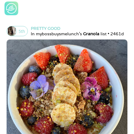
PRETTY GOOD
5
th
In 
mybossbuysmelunch
's 
Granola
 list • 
2461d