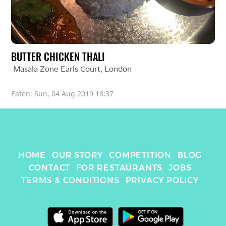
BUTTER CHICKEN THALI
Masala Zone Earls Court
, 
London
Eaten: 
Sun, 04 Aug 2019 18:37
HOME
OUR STORY
COMPETITION
BLOG
CONTACT
FOR RESTAURANTS
JOBS
TERMS & CONDITIONS
PRIVACY POLICY