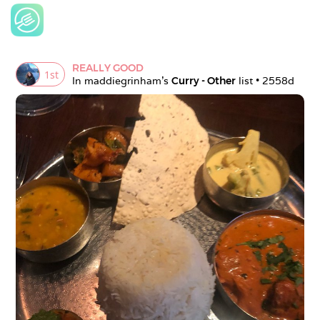
REALLY GOOD
1
st
In 
maddiegrinham
's 
Curry - Other
 list • 
2558d