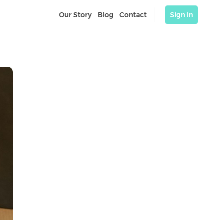
Our Story
Blog
Contact
Sign in