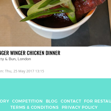
NGER WINGER CHICKEN DINNER
tty & Bun
, 
London
en: 
Thu, 25 May 2017 13:15
TORY
COMPETITION
BLOG
CONTACT
FOR RESTA
TERMS & CONDITIONS
PRIVACY POLICY