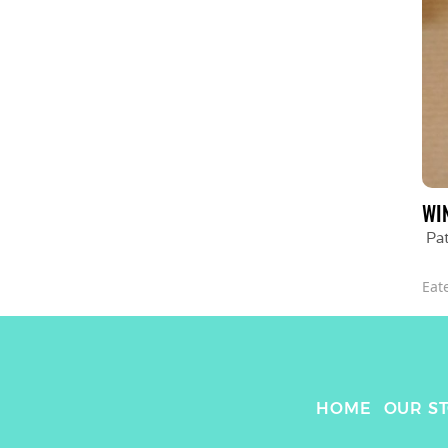
WI
Pa
Eat
HOME
OUR S