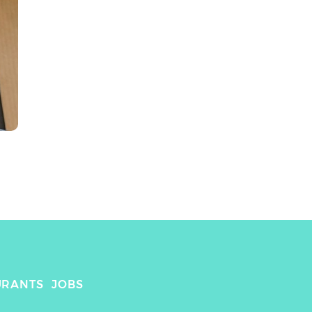
URANTS
JOBS