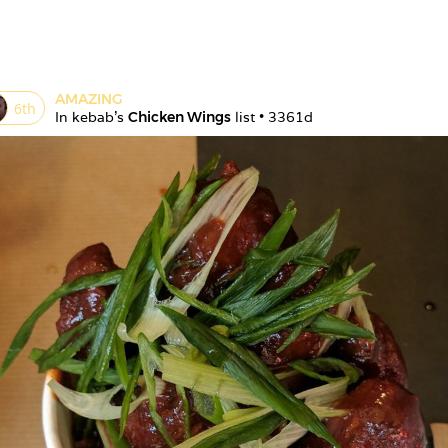
AMAZING
6
th
In 
kebab
's 
Chicken Wings
 list • 
3361d