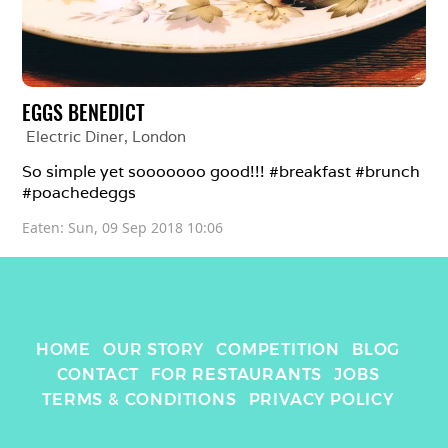
EGGS BENEDICT
Electric Diner
, 
London
So simple yet sooooooo good!!! #breakfast #brunch 
#poachedeggs
Eaten: 
Sun, 09 Sep 2018 10:06
HOME
OUR STORY
COMPETITION
BLOG
CONTACT
FOR RESTAURANTS
JOBS
TERMS & CONDITIONS
PRIVACY POLICY