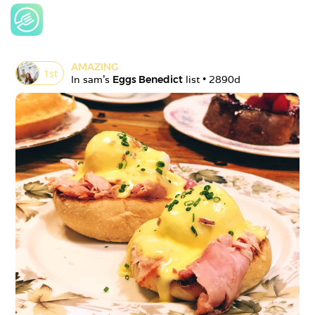
AMAZING
1
st
In 
sam
's 
Eggs Benedict
 list • 
2890d