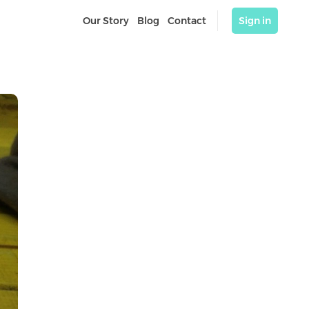
Our Story
Blog
Contact
Sign in