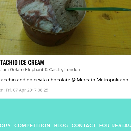
STACHIO ICE CREAM
iani Gelato Elephant & Castle
, 
London
tacchio and dolcevita chocolate @ Mercato Metropolitano 
en: 
Fri, 07 Apr 2017 08:25
TORY
COMPETITION
BLOG
CONTACT
FOR RESTA