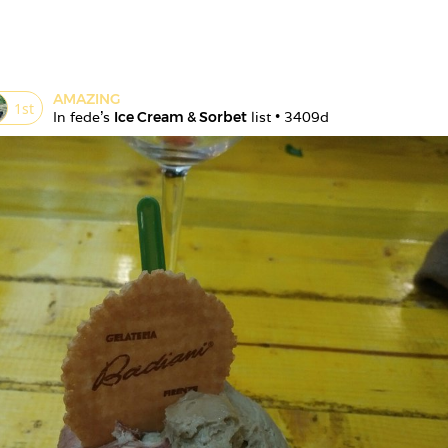
AMAZING
1
st
In 
fede
's 
Ice Cream & Sorbet
 list • 
3409d