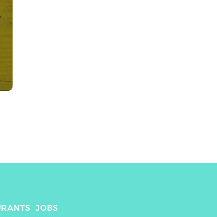
URANTS
JOBS