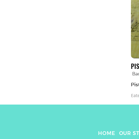
PI
Bad
Pis
Eat
HOME
OUR S