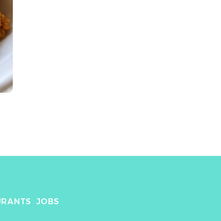
URANTS
JOBS