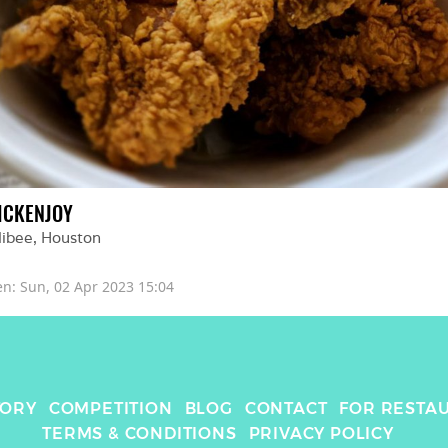
ICKENJOY
libee
, 
Houston
en: 
Sun, 02 Apr 2023 15:04
TORY
COMPETITION
BLOG
CONTACT
FOR RESTA
TERMS & CONDITIONS
PRIVACY POLICY