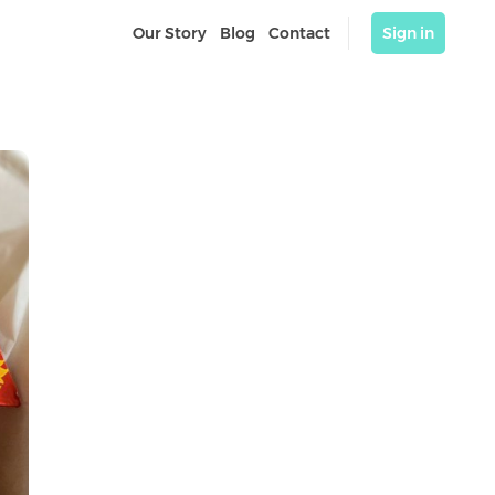
Our Story
Blog
Contact
Sign in