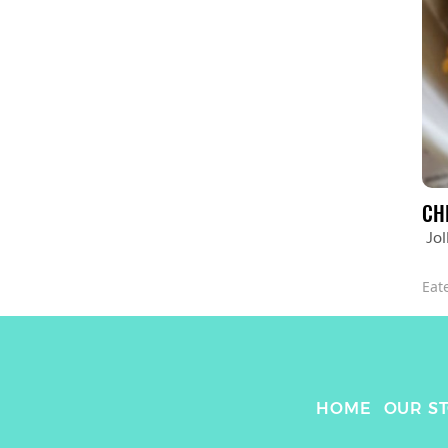
CH
Jol
Eat
HOME
OUR S