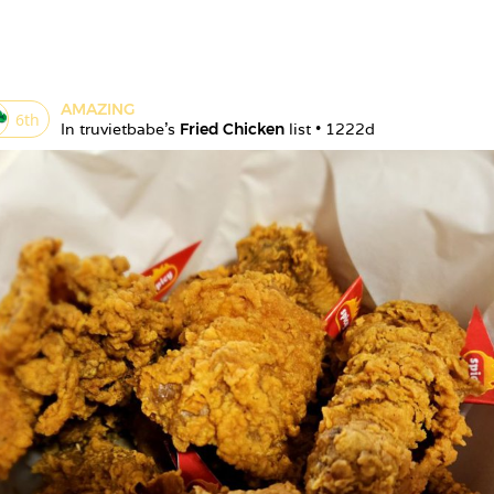
AMAZING
6
th
In 
truvietbabe
's 
Fried Chicken
 list • 
1222d