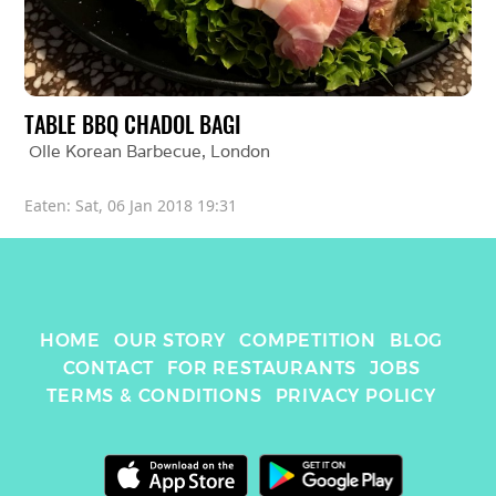
TABLE BBQ CHADOL BAGI
Olle Korean Barbecue
, 
London
Eaten: 
Sat, 06 Jan 2018 19:31
HOME
OUR STORY
COMPETITION
BLOG
CONTACT
FOR RESTAURANTS
JOBS
TERMS & CONDITIONS
PRIVACY POLICY