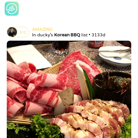
AMAZING
3
rd
In 
ducky
's 
Korean BBQ
 list • 
3133d