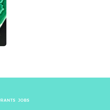
URANTS
JOBS