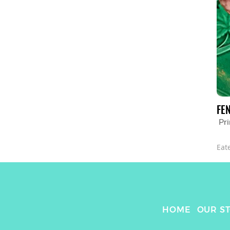
FE
Pr
Eat
HOME
OUR S