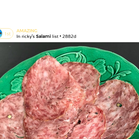
AMAZING
1
st
In 
ricky
's 
Salami
 list • 
2882d