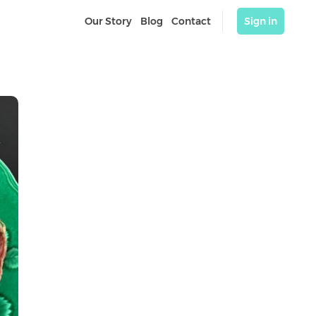
Our Story
Blog
Contact
Sign in