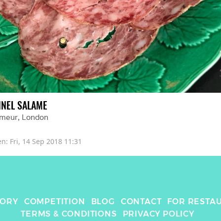
NNEL SALAME
imeur
, 
London
en: 
Fri, 14 Sep 2018 11:31
TORY
COMPETITION
BLOG
CONTACT
FOR RESTA
TERMS & CONDITIONS
PRIVACY POLICY