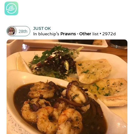
JUST OK
28
th
In 
bluechip
's 
Prawns - Other
 list • 
2972d