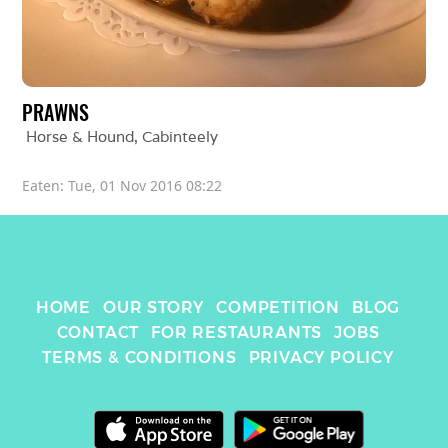
PRAWNS
Horse & Hound
, 
Cabinteely
Eaten: 
Tue, 01 Nov 2016 08:22
HOME
OUR STORY
COMPETITION
BLOG
CONTACT
FOR RESTAURANTS
JOBS
TERMS & CONDITIONS
PRIVACY POLICY