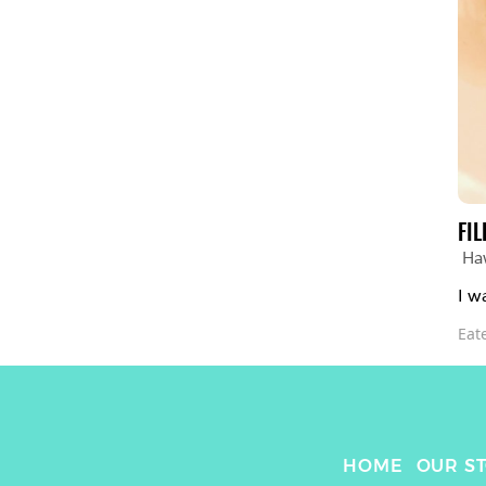
FIL
Ha
I w
Eat
HOME
OUR S