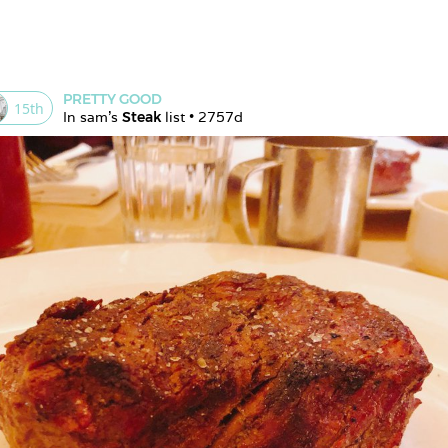
PRETTY GOOD
15
th
In 
sam
's 
Steak
 list • 
2757d