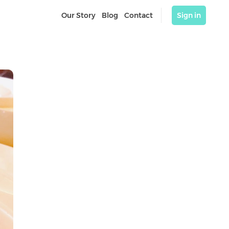
Our Story
Blog
Contact
Sign in