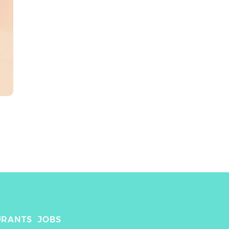
URANTS
JOBS