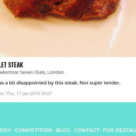
LET STEAK
wksmoor Seven Dials
, 
London
as a bit disappointed by this steak. Not super tender.
en: 
Thu, 17 Jan 2019 20:07
TORY
COMPETITION
BLOG
CONTACT
FOR RESTA