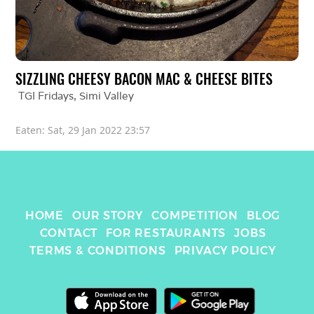
SIZZLING CHEESY BACON MAC & CHEESE BITES
TGI Fridays
, 
Simi Valley
Eaten: 
Sat, 29 Jan 2022 23:57
HOME
OUR STORY
COMPETITION
BLOG
CONTACT
FOR RESTAURANTS
JOBS
TERMS & CONDITIONS
PRIVACY POLICY