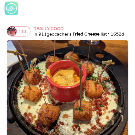
REALLY GOOD
11
th
In 
911geocacher
's 
Fried Cheese
 list • 
1652d