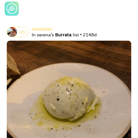
AMAZING
4
th
In 
serena
's 
Burrata
 list • 
2148d