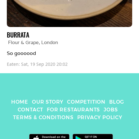
BURRATA
Flour & Grape
, 
London
So goooood
Eaten: 
Sat, 19 Sep 2020 20:02
HOME
OUR STORY
COMPETITION
BLOG
CONTACT
FOR RESTAURANTS
JOBS
TERMS & CONDITIONS
PRIVACY POLICY