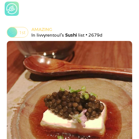
AMAZING
1
st
In 
livvyrentoul
's 
Sushi
 list • 
2679d