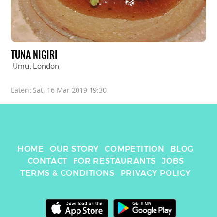
TUNA NIGIRI
Umu
, 
London
Eaten: 
Sat, 16 Mar 2019 19:30
HOME
OUR STORY
COMPETITION
BLOG
CONTACT
FOR RESTAURANTS
JOBS
TERMS & CONDITIONS
PRIVACY POLICY