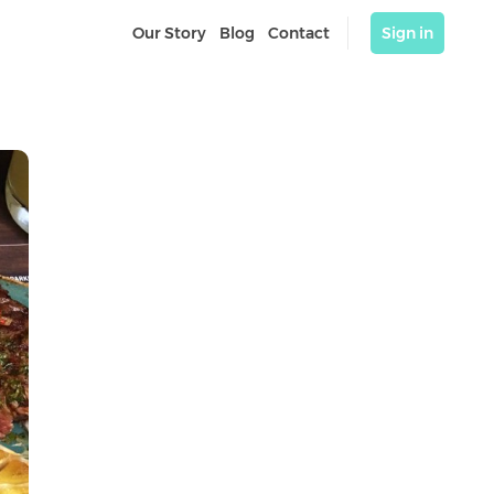
Our Story
Blog
Contact
Sign in