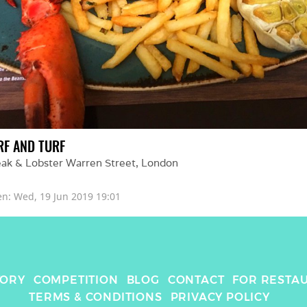
RF AND TURF
eak & Lobster Warren Street
, 
London
en: 
Wed, 19 Jun 2019 19:01
TORY
COMPETITION
BLOG
CONTACT
FOR RESTA
TERMS & CONDITIONS
PRIVACY POLICY