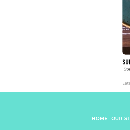
SU
St
Eat
HOME
OUR S