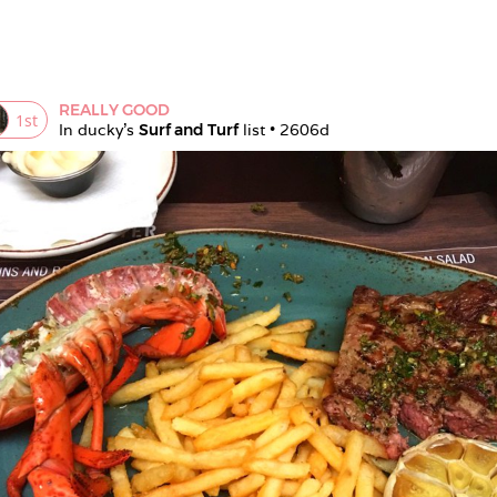
REALLY GOOD
1
st
In 
ducky
's 
Surf and Turf
 list • 
2606d