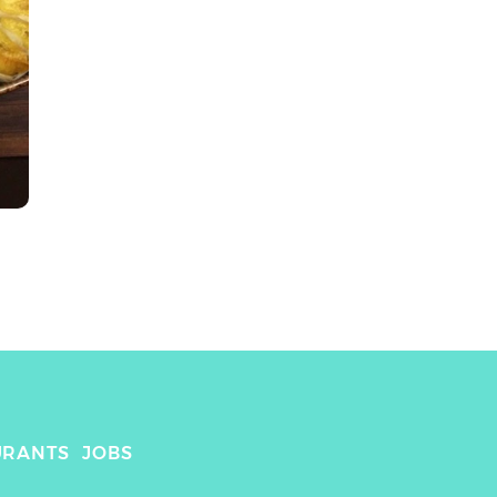
URANTS
JOBS