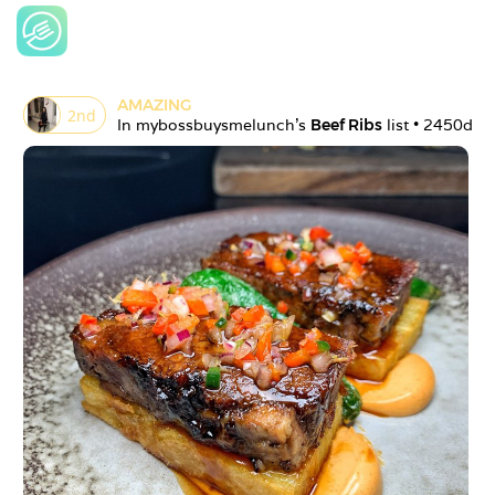
AMAZING
2
nd
In 
mybossbuysmelunch
's 
Beef Ribs
 list • 
2450d