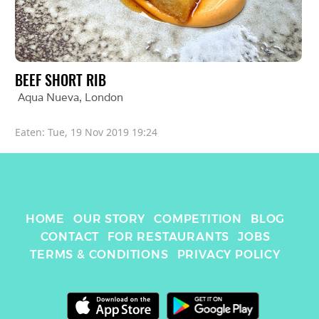
BEEF SHORT RIB
Aqua Nueva
, 
London
Eaten: 
Tue, 19 Nov 2019 19:24
HOME
OUR STORY
COMPETITION
BLOG
CONTACT
FOR RESTAURANTS
JOBS
TERMS & CONDITIONS
PRIVACY POLICY