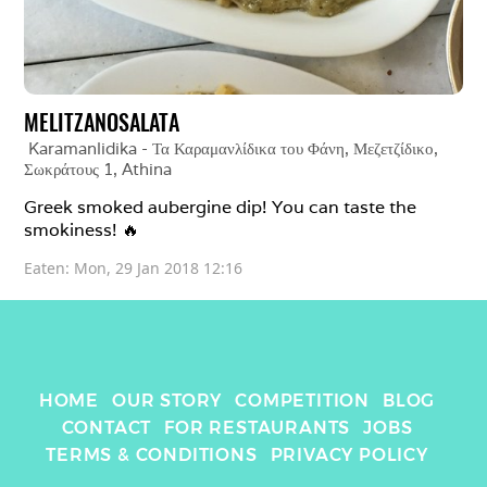
MELITZANOSALATA
Karamanlidika - Τα Καραμανλίδικα του Φάνη, Μεζετζίδικο, 
Σωκράτους 1
, 
Athina
Greek smoked aubergine dip! You can taste the 
smokiness! 🔥 
Eaten: 
Mon, 29 Jan 2018 12:16
HOME
OUR STORY
COMPETITION
BLOG
CONTACT
FOR RESTAURANTS
JOBS
TERMS & CONDITIONS
PRIVACY POLICY