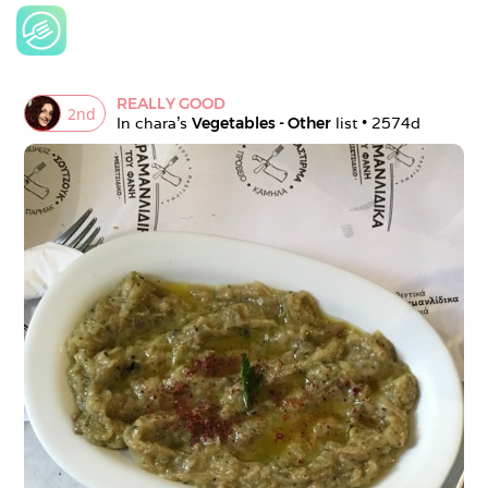
REALLY GOOD
2
nd
In 
chara
's 
Vegetables - Other
 list • 
2574d