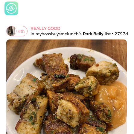
REALLY GOOD
6
th
In 
mybossbuysmelunch
's 
Pork Belly
 list • 
2797d