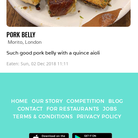
PORK BELLY
Morito
, 
London
Such good pork belly with a quince aioli 
Eaten: 
Sun, 02 Dec 2018 11:11
HOME
OUR STORY
COMPETITION
BLOG
CONTACT
FOR RESTAURANTS
JOBS
TERMS & CONDITIONS
PRIVACY POLICY