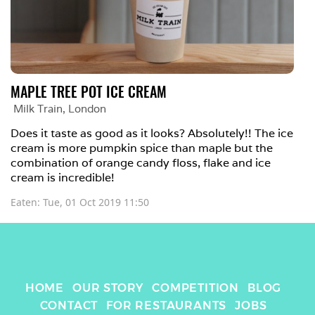
MAPLE TREE POT ICE CREAM
Milk Train
, 
London
Does it taste as good as it looks? Absolutely!! The ice 
cream is more pumpkin spice than maple but the 
combination of orange candy floss, flake and ice 
cream is incredible!
Eaten: 
Tue, 01 Oct 2019 11:50
HOME
OUR STORY
COMPETITION
BLOG
CONTACT
FOR RESTAURANTS
JOBS