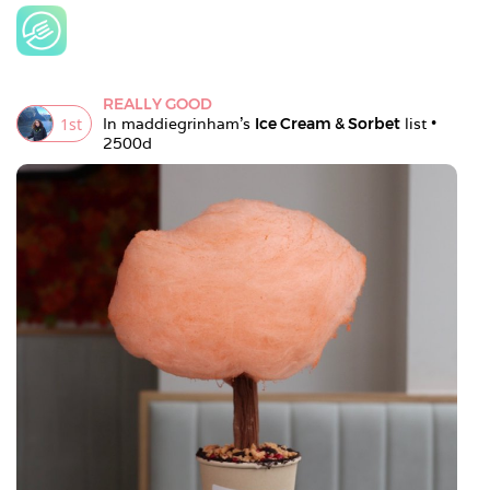
REALLY GOOD
1
st
In 
maddiegrinham
's 
Ice Cream & Sorbet
 list • 
2500d