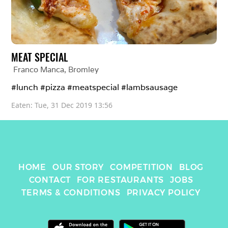
MEAT SPECIAL
Franco Manca
, 
Bromley
#lunch #pizza #meatspecial #lambsausage 
Eaten: 
Tue, 31 Dec 2019 13:56
HOME
OUR STORY
COMPETITION
BLOG
CONTACT
FOR RESTAURANTS
JOBS
TERMS & CONDITIONS
PRIVACY POLICY