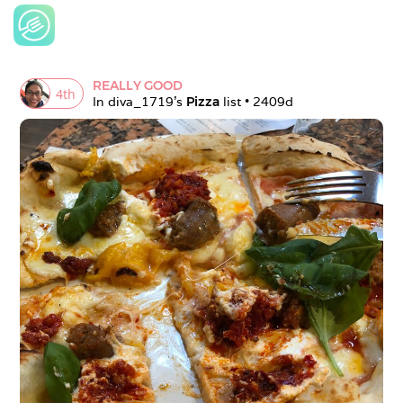
REALLY GOOD
4
th
In 
diva_1719
's 
Pizza
 list • 
2409d