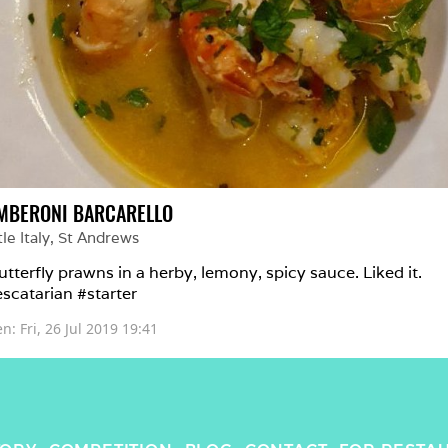
MBERONI BARCARELLO
tle Italy
, 
St Andrews
utterfly prawns in a herby, lemony, spicy sauce. Liked it. 
scatarian #starter 
en: 
Fri, 26 Jul 2019 19:41