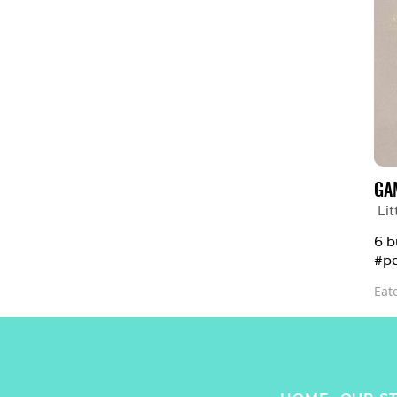
GA
Lit
6 b
#pe
Eat