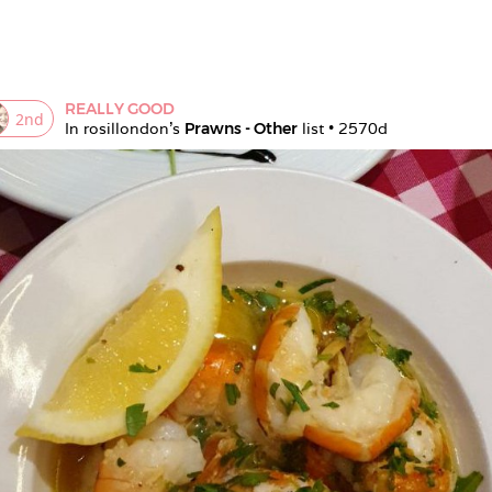
REALLY GOOD
2
nd
In 
rosillondon
's 
Prawns - Other
 list • 
2570d