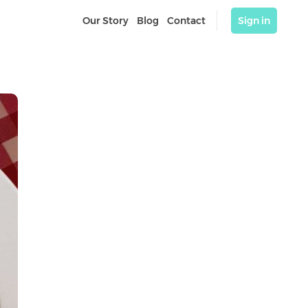
Our Story
Blog
Contact
Sign in