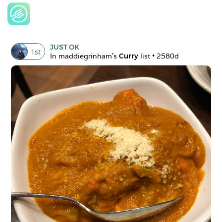
JUST OK
1
st
In 
maddiegrinham
's 
Curry
 list • 
2580d