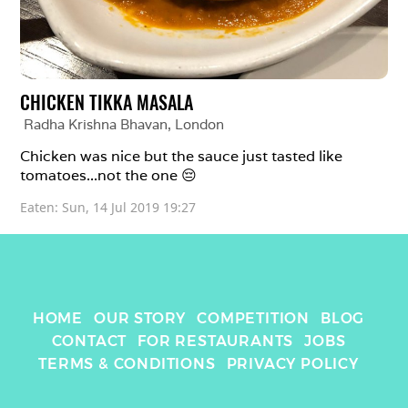
CHICKEN TIKKA MASALA
Radha Krishna Bhavan
, 
London
Chicken was nice but the sauce just tasted like 
tomatoes...not the one 😔 
Eaten: 
Sun, 14 Jul 2019 19:27
HOME
OUR STORY
COMPETITION
BLOG
CONTACT
FOR RESTAURANTS
JOBS
TERMS & CONDITIONS
PRIVACY POLICY