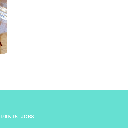
URANTS
JOBS