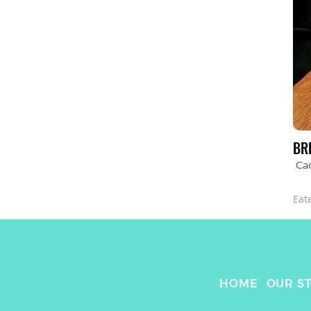
BR
Cac
Eat
HOME
OUR S