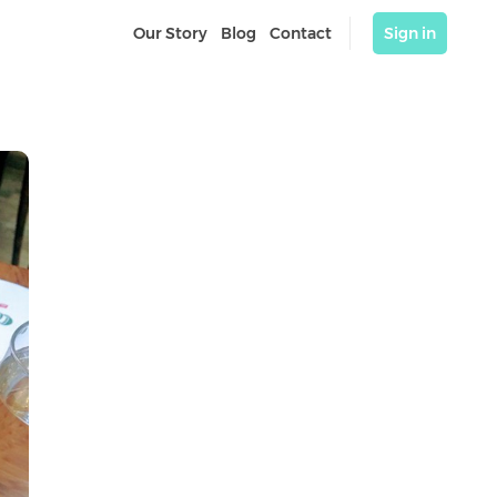
Our Story
Blog
Contact
Sign in