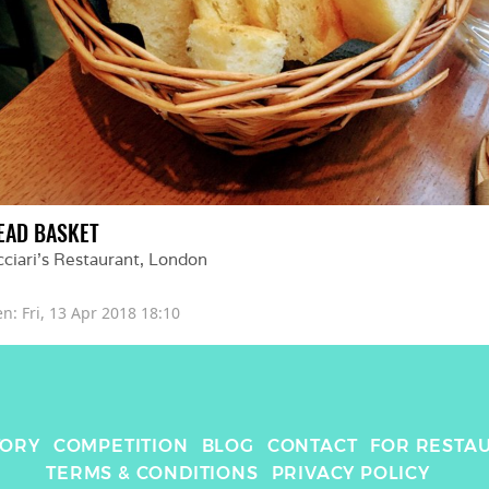
EAD BASKET
ciari's Restaurant
, 
London
en: 
Fri, 13 Apr 2018 18:10
TORY
COMPETITION
BLOG
CONTACT
FOR RESTA
TERMS & CONDITIONS
PRIVACY POLICY