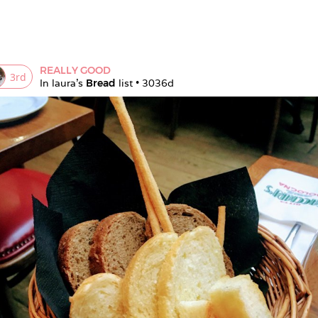
REALLY GOOD
3
rd
In 
laura
's 
Bread
 list • 
3036d