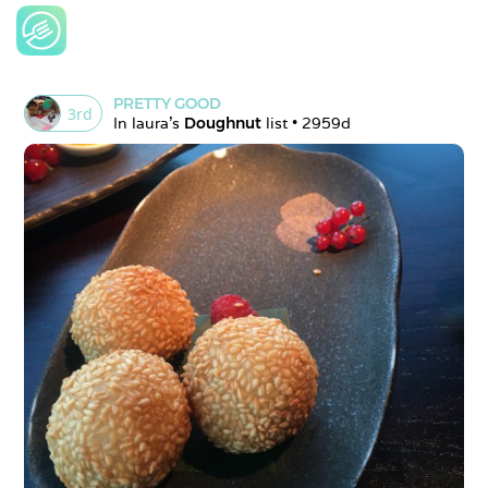
PRETTY GOOD
3
rd
In 
laura
's 
Doughnut
 list • 
2959d