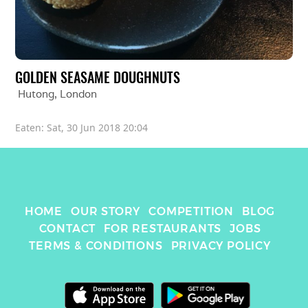
GOLDEN SEASAME DOUGHNUTS
Hutong
, 
London
Eaten: 
Sat, 30 Jun 2018 20:04
HOME
OUR STORY
COMPETITION
BLOG
CONTACT
FOR RESTAURANTS
JOBS
TERMS & CONDITIONS
PRIVACY POLICY