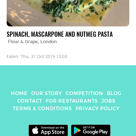
SPINACH, MASCARPONE AND NUTMEG PASTA
Flour & Grape
, 
London
Eaten: 
Thu, 31 Oct 2019 13:03
HOME
OUR STORY
COMPETITION
BLOG
CONTACT
FOR RESTAURANTS
JOBS
TERMS & CONDITIONS
PRIVACY POLICY