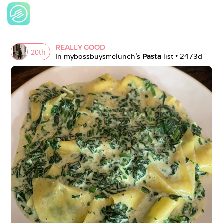
REALLY GOOD
20
th
In 
mybossbuysmelunch
's 
Pasta
 list • 
2473d