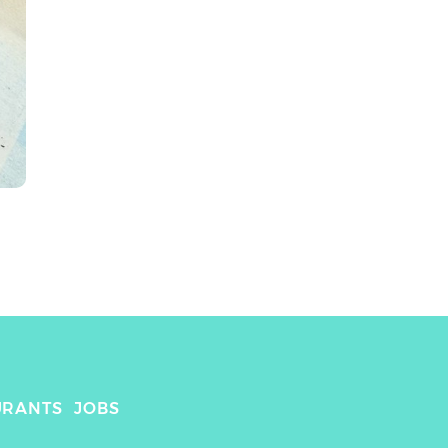
URANTS
JOBS