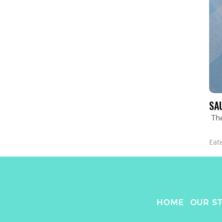
SA
The
Eat
HOME
OUR S