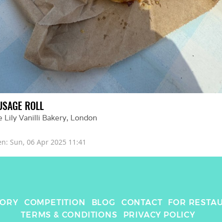
USAGE ROLL
 Lily Vanilli Bakery
, 
London
en: 
Sun, 06 Apr 2025 11:41
TORY
COMPETITION
BLOG
CONTACT
FOR RESTA
TERMS & CONDITIONS
PRIVACY POLICY