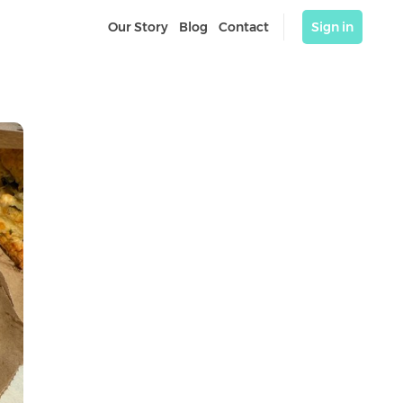
Our Story
Blog
Contact
Sign in