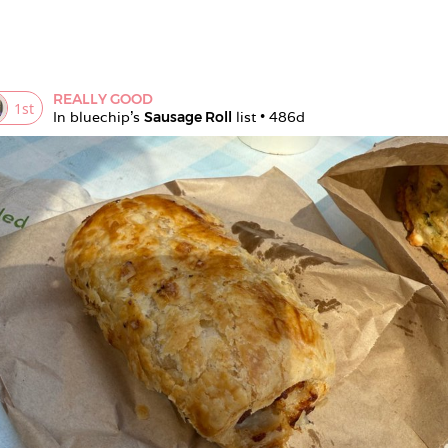
REALLY GOOD
1
st
In 
bluechip
's 
Sausage Roll
 list • 
486d